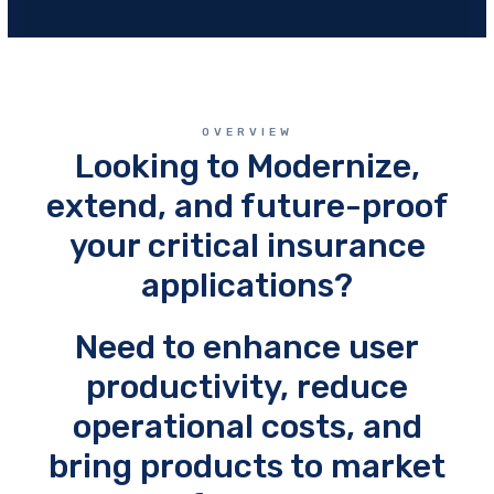
OVERVIEW
Looking to Modernize,
extend, and future-proof
your critical insurance
applications?
Need to enhance user
productivity, reduce
operational costs, and
bring products to market