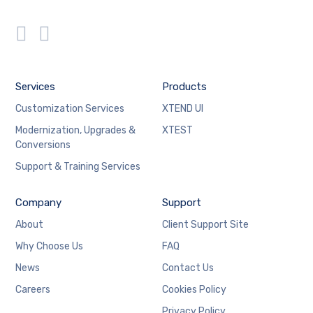
Services
Products
Customization Services
XTEND UI
Modernization, Upgrades &
XTEST
Conversions
Support & Training Services
Company
Support
About
Client Support Site
Why Choose Us
FAQ
News
Contact Us
Careers
Cookies Policy
Privacy Policy