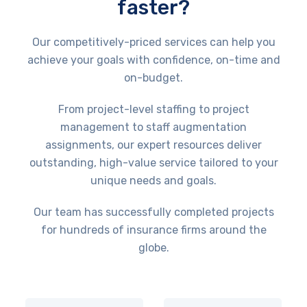
faster?
Our competitively-priced services can help you
achieve your goals with confidence, on-time and
on-budget.
From project-level staffing to project
management to staff augmentation
assignments, our expert resources deliver
outstanding, high-value service tailored to your
unique needs and goals.
Our team has successfully completed projects
for hundreds of insurance firms around the
globe.