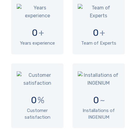
0
+
0
+
Years experience
Team of Experts
0
%
0
~
Customer
Installations of
satisfaction
INGENIUM