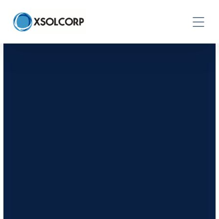
CONTACT US TODAY