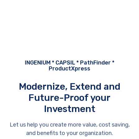
INGENIUM * CAPSIL * PathFinder *
ProductXpress
Modernize, Extend and
Future-Proof your
Investment
Let us help you create more value, cost saving,
and benefits to your organization.