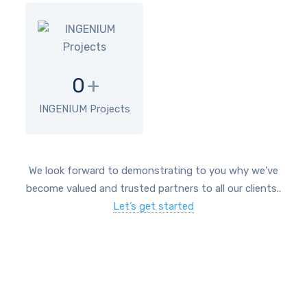
0
+
INGENIUM Projects
We look forward to demonstrating to you why we’ve
become valued and trusted partners to all our clients..
Let’s get started