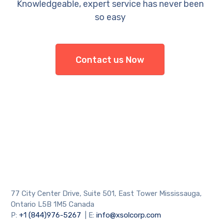
Knowledgeable, expert service has never been
so easy
Contact us Now
77 City Center Drive, Suite 501, East Tower Mississauga,
Ontario L5B 1M5 Canada
P:
+1 (844)976-5267
| E:
info@xsolcorp.com