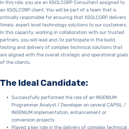
In this role, you are an XSOLCORP
Consultant assigned to
an XSOLCORP client.
You will be part of a team that is
critically responsible for ensuring that XSOLCORP delivers
timely, expert level technology solutions to our customers.
In this capacity, working in collaboration with our trusted
partners, you will lead and /or participate in the build,
testing and delivery of complex technical solutions that
are aligned with the overall strategic and operational goals
of the clients.
The Ideal Candidate:
Successfully performed the role of an INGENIUM
Programmer Analyst / Developer on several CAPSIL /
INGENIUM implementation, enhancement or
conversion projects
P
layed a key role in the delivery of complex technical