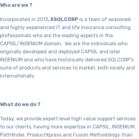
Who are we ?
Incorporated in 2013
, XSOLCORP
is a team of seasoned
and highly experienced IT and life insurance consulting
professionals who are the leading experts in the
CAPSIL/INGENIUM domain. We are the individuals who
originally developed and deployed CAPSIL and later
INGENIUM and who have historically delivered SOLCORP’s
suite of products and services to market, both locally and
internationally.
What do we do ?
Today, we provide expert level high value support services
to our clients, having more expertise in CAPSIL, INGENIUM,
Pathfinder, ProductXpress and Fusion Methodology than