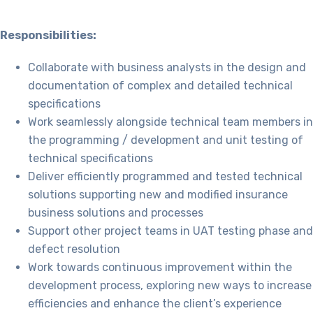
Responsibilities:
Collaborate with business analysts in the design and
documentation of complex and detailed technical
specifications
Work seamlessly alongside technical team members in
the programming / development and unit testing of
technical specifications
Deliver efficiently programmed and tested technical
solutions supporting new and modified insurance
business solutions and processes
Support other project teams in UAT testing phase and
defect resolution
Work towards continuous improvement within the
development process, exploring new ways to increase
efficiencies and enhance the client’s experience