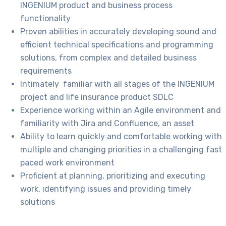
INGENIUM product and business process
functionality
Proven abilities in accurately developing sound and
efficient technical specifications and programming
solutions, from complex and detailed business
requirements
Intimately familiar with all stages of the INGENIUM
project and life insurance product SDLC
Experience working within an Agile environment and
familiarity with Jira and Confluence, an asset
Ability to learn quickly and comfortable working with
multiple and changing priorities in a challenging fast
paced work environment
Proficient at planning, prioritizing and executing
work, identifying issues and providing timely
solutions