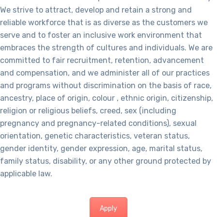
We strive to attract, develop and retain a strong and
reliable workforce that is as diverse as the customers we
serve and to foster an inclusive work environment that
embraces the strength of cultures and individuals. We are
committed to fair recruitment, retention, advancement
and compensation, and we administer all of our practices
and programs without discrimination on the basis of race,
ancestry, place of origin, colour , ethnic origin, citizenship,
religion or religious beliefs, creed, sex (including
pregnancy and pregnancy-related conditions), sexual
orientation, genetic characteristics, veteran status,
gender identity, gender expression, age, marital status,
family status, disability, or any other ground protected by
applicable law.
Apply