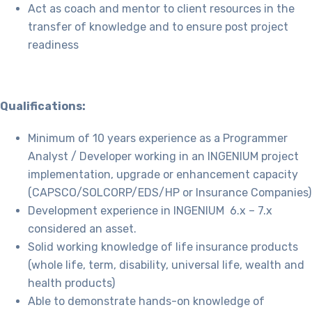
Act as coach and mentor to client resources in the
transfer of knowledge and to ensure post project
readiness
Qualifications:
Minimum of 10 years experience as a Programmer
Analyst / Developer working in an INGENIUM project
implementation, upgrade or enhancement capacity
(CAPSCO/SOLCORP/EDS/HP or Insurance Companies)
Development experience in INGENIUM 6.x – 7.x
considered an asset.
Solid working knowledge of life insurance products
(whole life, term, disability, universal life, wealth and
health products)
Able to demonstrate hands-on knowledge of