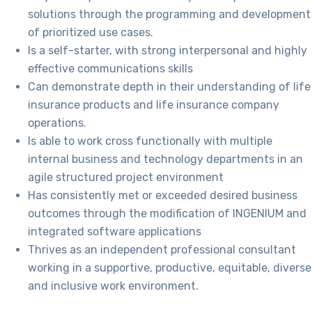
solutions through the programming and development
of pri
oritized use cases.
Is a self-starter, with strong interpersonal and highly
effective communications skills
Can demonstrate depth in their understanding of life
insurance products and life insurance company
operations.
Is able to w
ork cross functionally with multiple
internal business and technology departments in an
agile structured project environment
Has consistently met or exceeded desired business
outcomes through the modification of INGENIUM and
integrated software applications
Thrives as an independent professional consultant
working in a supportive, productive, equitable, diverse
and inclusive work environment.