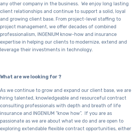
any other company in the business. We enjoy long lasting
client relationships and continue to support a solid, loyal
and growing client base. From project-level staffing to
project management, we offer decades of combined
professionalism, INGENIUM know-how and insurance
expertise in helping our clients to modernize, extend and
leverage their investments in technology.
What are we looking for ?
As we continue to grow and expand our client base, we are
hiring talented, knowledgeable and resourceful contract
consulting professionals with depth and breath of life
insurance and INGENIUM “know how”. If you are as
passionate as we are about what we do and are open to
exploring extendable flexible contract opportunities, either