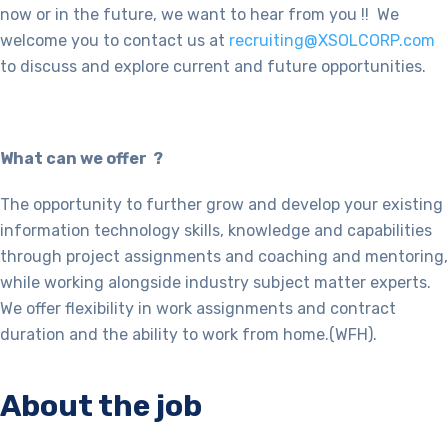
now or in the future, we want to hear from you !! We
welcome you to contact us at
recruiting@XSOLCORP.com
to discuss and explore current and future opportunities.
What can we offer ?
The opportunity to further grow and develop your existing
information technology skills, knowledge and capabilities
through project assignments and coaching and mentoring,
while working alongside industry subject matter experts.
We offer flexibility in work assignments and contract
duration and the ability to work from home.(WFH).
About the job