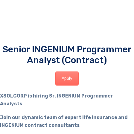
Senior INGENIUM Programmer
Analyst (Contract)
Apply
XSOLCORP is hiring Sr. INGENIUM Programmer
Analysts
Join our dynamic team of expert life insurance and
INGENIUM contract consultants