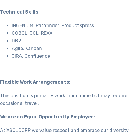
Technical Skills:
INGENIUM, Pathfinder, ProductXpress
COBOL, JCL, REXX
DB2
Agile, Kanban
JIRA, Confluence
Flexible Work Arrangements:
This position is primarily work from home but may require
occasional travel.
We are an Equal Opportunity Employer:
At XSOLCORP we value respect and embrace our diversity.